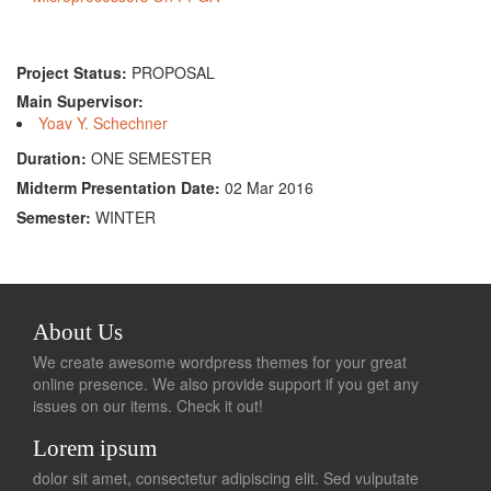
Project Status:
PROPOSAL
Main Supervisor:
Yoav Y. Schechner
Duration:
ONE SEMESTER
Midterm Presentation Date:
02 Mar 2016
Semester:
WINTER
About Us
We create awesome wordpress themes for your great
online presence. We also provide support if you get any
issues on our items. Check it out!
Lorem ipsum
dolor sit amet, consectetur adipiscing elit. Sed vulputate