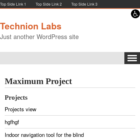
Skip to content
Skip to navigation
Top Side Link 1
Top Side Link 2
Top Side Link 3
Technion Labs
Just another WordPress site
Tog
navi
Maximum Project
Projects
Projects view
hgfhgf
Indoor navigation tool for the blind