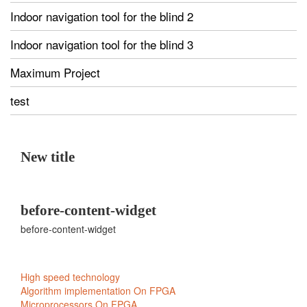
Indoor navigation tool for the blind 2
Indoor navigation tool for the blind 3
Maximum Project
test
New title
before-content-widget
before-content-widget