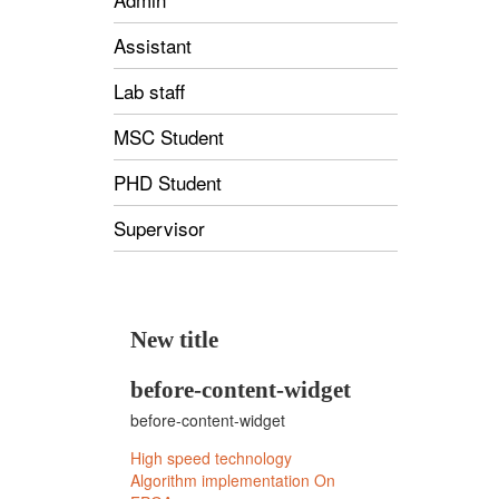
Assistant
Lab staff
MSC Student
PHD Student
Supervisor
New title
before-content-widget
before-content-widget