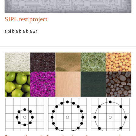
SIPL test project
sipl bla bla bla #1