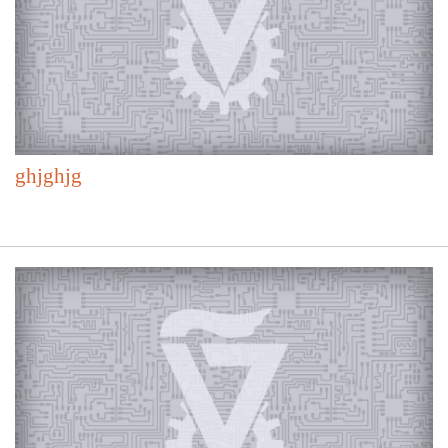
ghjghjg