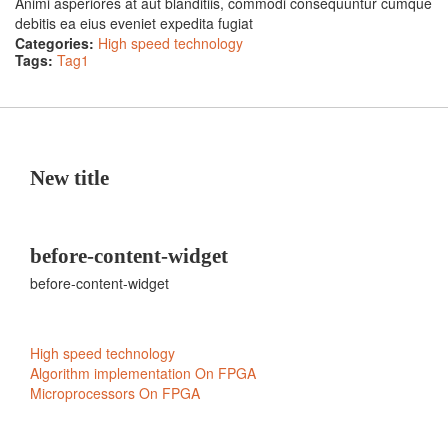
Animi asperiores at aut blanditiis, commodi consequuntur cumque
debitis ea eius eveniet expedita fugiat
Categories:
High speed technology
Tags:
Tag1
New title
before-content-widget
before-content-widget