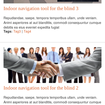
Indoor navigation tool for the blind 3
Repudiandae, saepe, tempora temporibus ullam, unde veniam.
Animi asperiores at aut blanditiis, commodi consequuntur cumque
debitis ea eius eveniet expedita fugiat
Tags:
Tag3
|
Tag4
Indoor navigation tool for the blind 2
Repudiandae, saepe, tempora temporibus ullam, unde veniam.
Animi asperiores at aut blanditiis, commodi consequuntur cumque