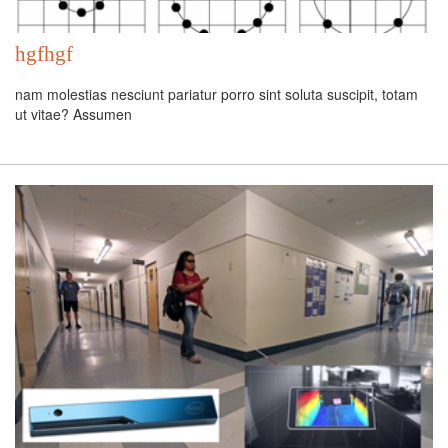
hgfhgf
nam molestias nesciunt pariatur porro sint soluta suscipit, totam
ut vitae? Assumen