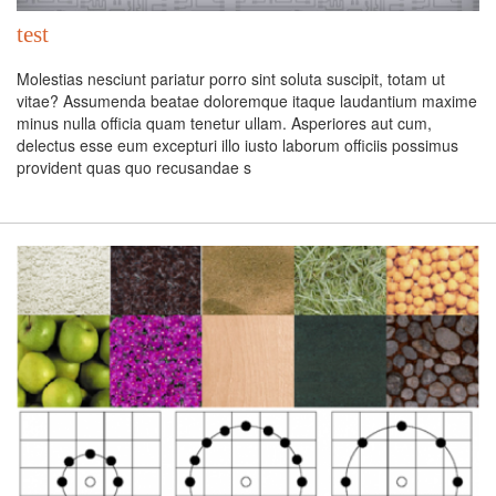
test
Molestias nesciunt pariatur porro sint soluta suscipit, totam ut
vitae? Assumenda beatae doloremque itaque laudantium maxime
minus nulla officia quam tenetur ullam. Asperiores aut cum,
delectus esse eum excepturi illo iusto laborum officiis possimus
provident quas quo recusandae s