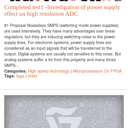
Completed test1 -Investigation of power supply
effect on high resolution ADC.
#1 Proposal Nowadays SMPS (switching mode power supplies)
are used intensively. They have many advantages over linear
regulators, but they are inducing switching noise to the power
supply lines. For electronic systems, power supply lines are
considered as an input signals that will be transferred to the
output. Digital systems are usually not sensitive to this noise. But
analog systems suffer a lot from this property and many times
SMPS...
Categories:
High speed technology
|
Microprocessors On FPGA
Tags:
fpga
|
virtex