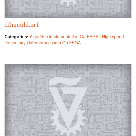
dfhgutihkm f
Categories:
Algorithm implementation On FPGA
|
High speed
technology
|
Microprocessors On FPGA