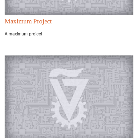
Maximum Project
A maximum project