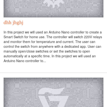
dhh jhghj
In this project we will used an Arduino Nano controller to create a
Smart Switch for home use. The controller will switch 220V relays
and monitor them for temperature and current. The user can
control the switch from anywhere with a dedicated app. User can
manually open/close switches or set the switches to open
automatically at a specific time. In this project we will used an
Arduino Nano controller to...