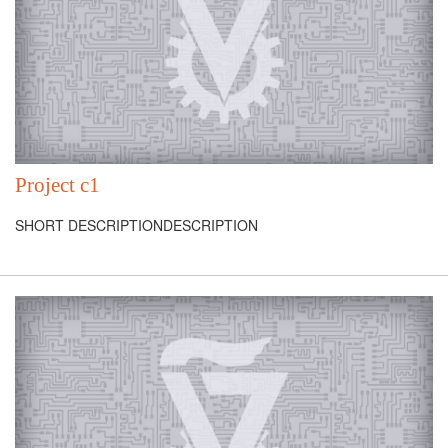
Project c1
SHORT DESCRIPTIONDESCRIPTION