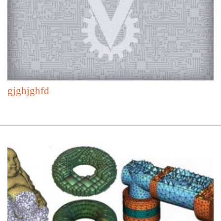
gjghjghfd