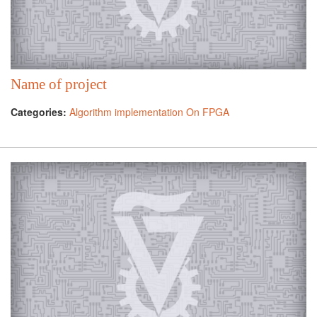
Name of project
Categories:
Algorithm implementation On FPGA