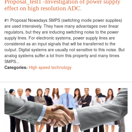
Proposal_test1 -Investigation of power supply
effect on high resolution ADC.
#1 Proposal Nowadays SMPS (switching mode power supplies)
are used intensively. They have many advantages over linear
regulators, but they are inducing switching noise to the power
supply lines. For electronic systems, power supply lines are
considered as an input signals that will be transferred to the
output. Digital systems are usually not sensitive to this noise. But
analog systems suffer a lot from this property and many times
SMPS...
Categories:
High speed technology