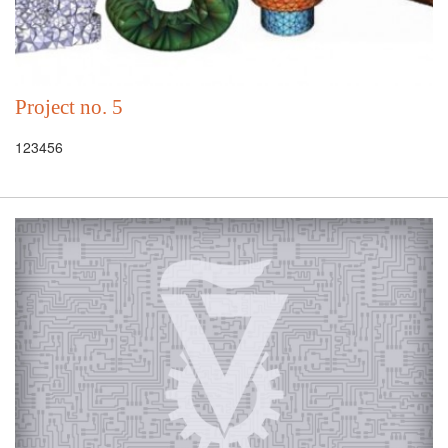
Project no. 5
123456