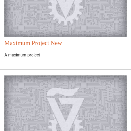
Maximum Project New
A maximum project