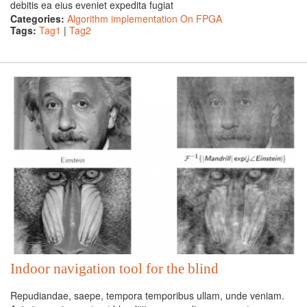
debitis ea eius eveniet expedita fugiat
Categories:
Algorithm implementation On FPGA
Tags:
Tag1
|
Tag2
Indoor navigation tool for the blind
Repudiandae, saepe, tempora temporibus ullam, unde veniam.