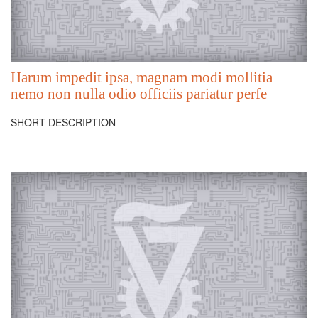
Harum impedit ipsa, magnam modi mollitia
nemo non nulla odio officiis pariatur perfe
SHORT DESCRIPTION