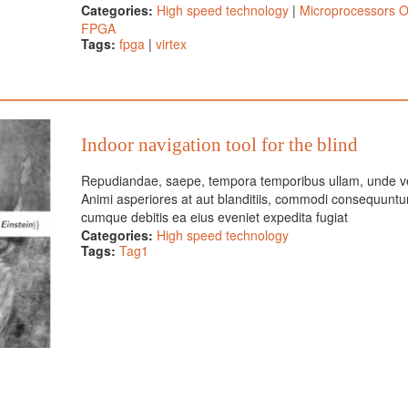
Categories:
High speed technology
|
Microprocessors 
FPGA
Tags:
fpga
|
virtex
Indoor navigation tool for the blind
Repudiandae, saepe, tempora temporibus ullam, unde v
Animi asperiores at aut blanditiis, commodi consequuntu
cumque debitis ea eius eveniet expedita fugiat
Categories:
High speed technology
Tags:
Tag1