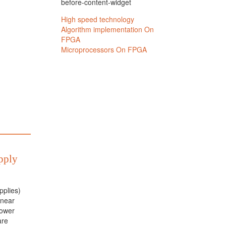
before-content-widget
pply
plies)
inear
power
are