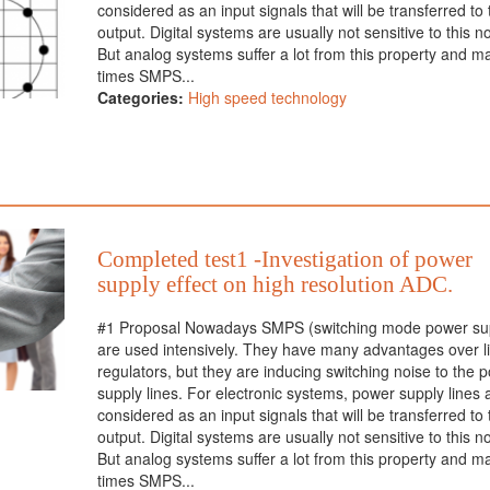
considered as an input signals that will be transferred to 
output. Digital systems are usually not sensitive to this n
But analog systems suffer a lot from this property and m
times SMPS...
Categories:
High speed technology
Completed test1 -Investigation of power
supply effect on high resolution ADC.
#1 Proposal Nowadays SMPS (switching mode power sup
are used intensively. They have many advantages over l
regulators, but they are inducing switching noise to the 
supply lines. For electronic systems, power supply lines 
considered as an input signals that will be transferred to 
output. Digital systems are usually not sensitive to this n
But analog systems suffer a lot from this property and m
times SMPS...